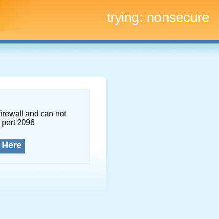
trying:
nonsecure
firewall and can not
 port 2096
 Here