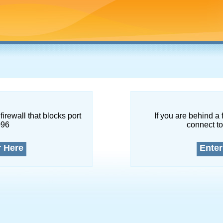
firewall that blocks port
If you are behind a 
096
connect to
r Here
Enter