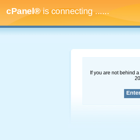
cPanel®
is connecting
.........
If you are not behind a 
2
Ente